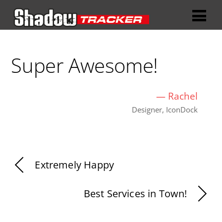
Super Awesome!
—
Rachel
Designer, IconDock
Extremely Happy
Best Services in Town!