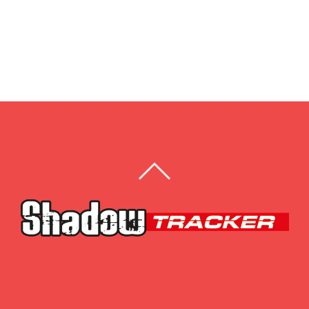
BACK
TO
TOP